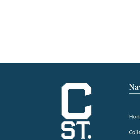
Na
Ho
Coll