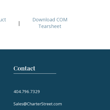
uct
Download COM
|
Tearsheet
Contact
404.796.7329
Sales@CharterStreet.com