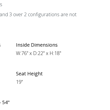
s
, and 3 over 2 configurations are not
s
Inside Dimensions
W:76" x D:22" x H:18"
Seat Height
19"
- 54"