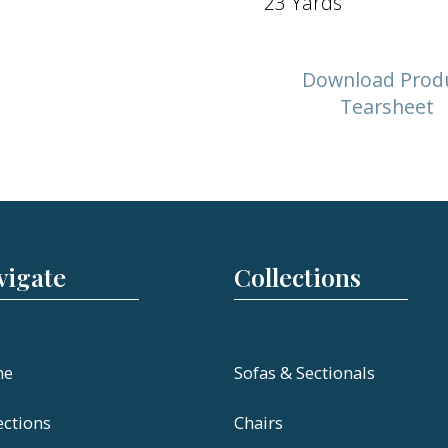
23 Yards
Download Prod
Tearsheet
vigate
Collections
me
Sofas & Sectionals
ections
Chairs