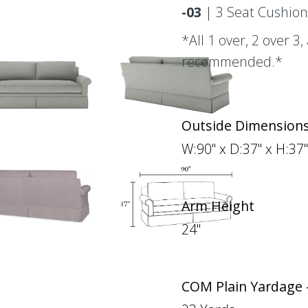
-03
| 3 Seat Cushion
*All 1 over, 2 over 3
recommended.*
Outside Dimension
W:90" x D:37" x H:37"
Arm Height
24"
COM Plain Yardage 