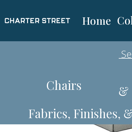
Col
Home
Chairs
& 
Fabrics, Finishes, 