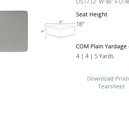
DS1712: W:48" x D:48
Seat Height
18"
COM Plain Yardage 
4 | 4 | 5 Yards
Download Prod
Tearsheet