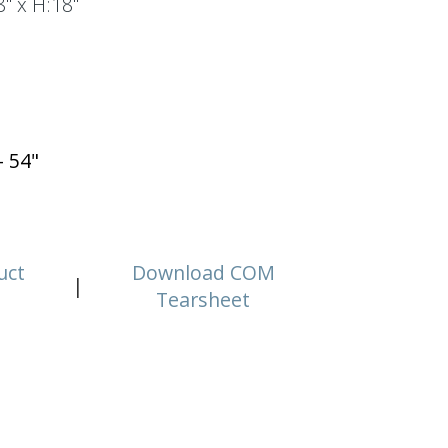
" x H:18"
- 54"
uct
Download COM
|
Tearsheet