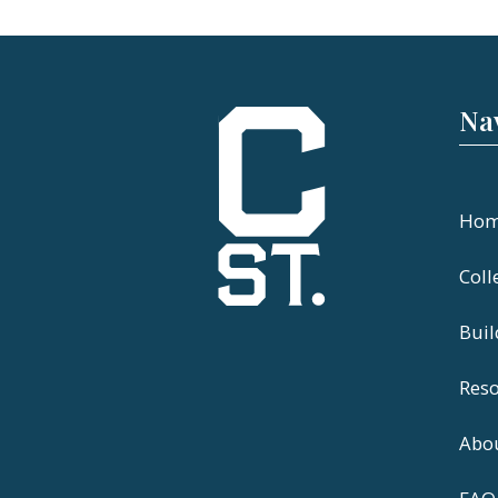
Na
Ho
Coll
Bui
Res
Abo