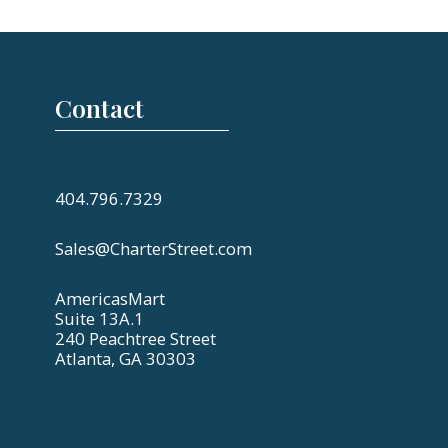
Contact
404.796.7329
Sales@CharterStreet.com
AmericasMart
Suite 13A.1
240 Peachtree Street
Atlanta, GA 30303