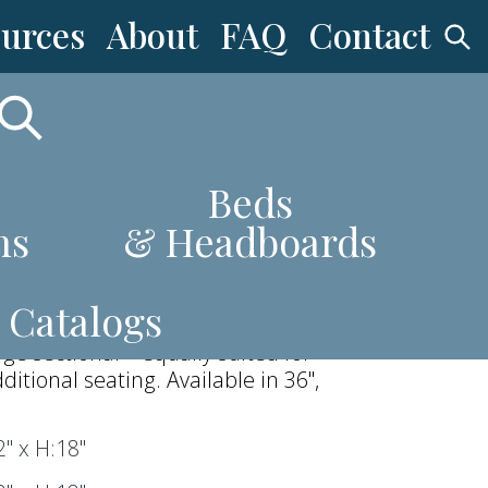
urces
About
FAQ
Contact
ttoman
Beds
ns
& Headboards
 tailored top and solid plinth base,
ttoman brings a strong, modern
Catalogs
. Its generous scale makes it an
arge sectional—equally suited for
dditional seating. Available in 36",
" x H:18"