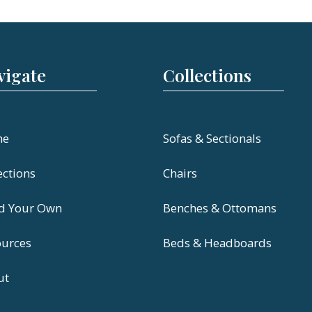
vigate
Collections
me
Sofas & Sectionals
ections
Chairs
ld Your Own
Benches & Ottomans
ources
Beds & Headboards
ut