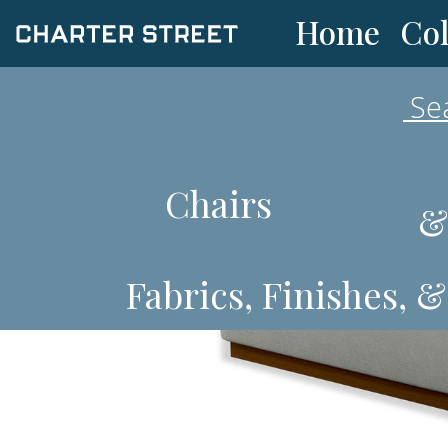
Col
Home
Chairs
&
Fabrics, Finishes, 