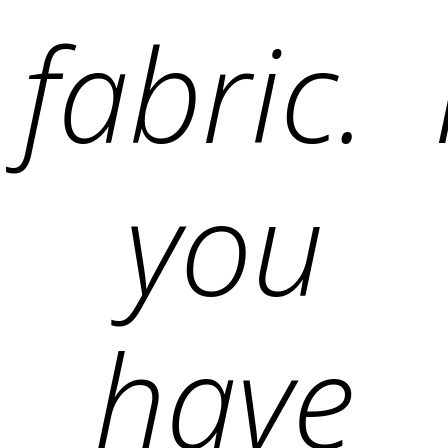
fabric. 
you
have