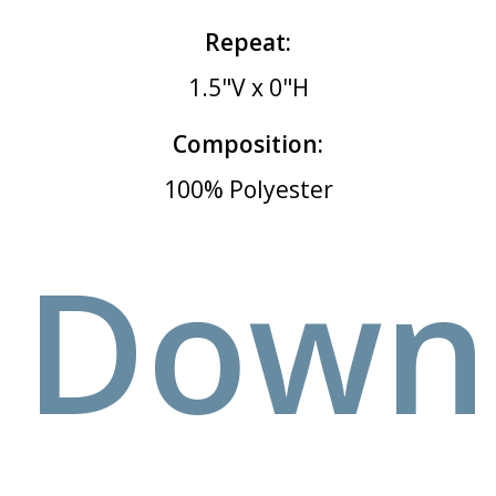
Repeat:
1.5"V x 0"H
Composition:
100% Polyester
Down