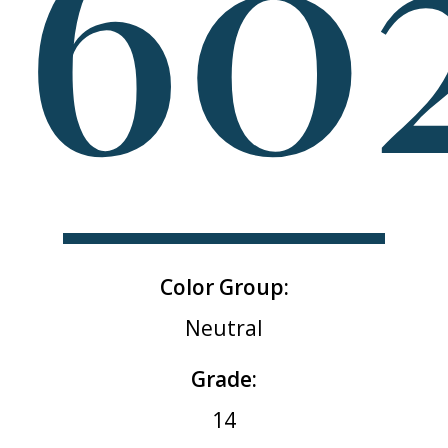
60
Color Group:
Neutral
Grade:
14