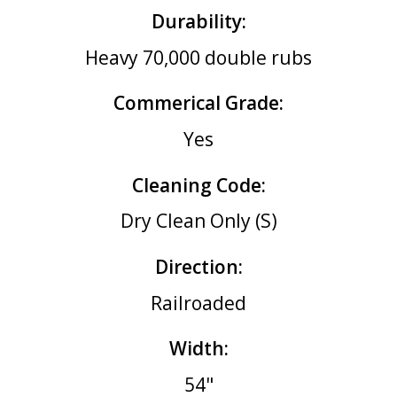
Durability:
Heavy 70,000 double rubs
Commerical Grade:
Yes
Cleaning Code:
Dry Clean Only (S)
Direction:
Railroaded
Width:
54"