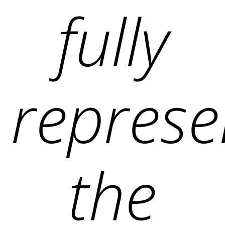
fully
represe
the