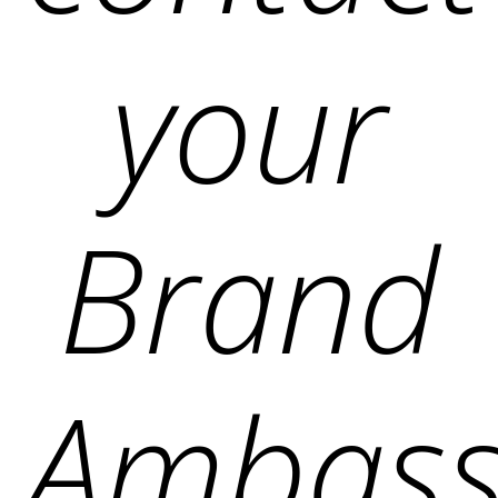
your
Brand
Ambass