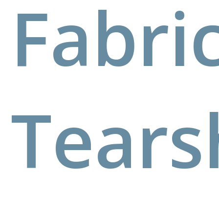
Fabri
Tears