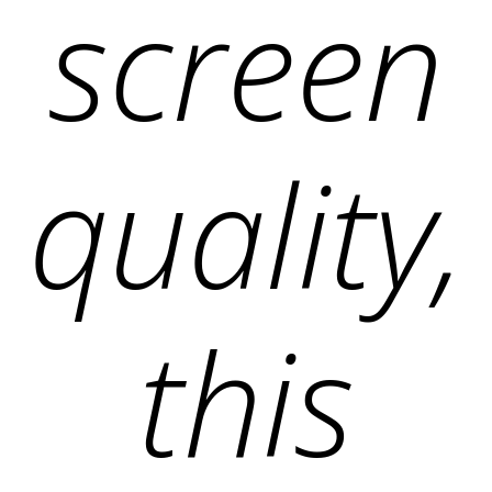
screen
quality,
this