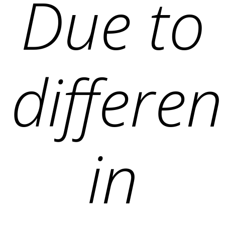
Due to
differe
in