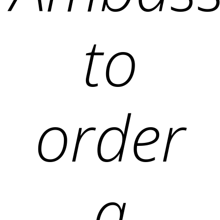
to
order
a