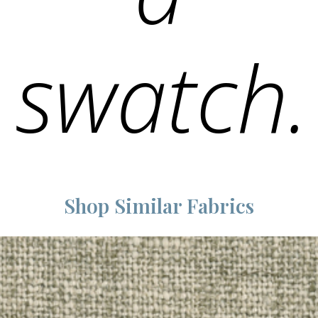
swatch.
Shop Similar Fabrics