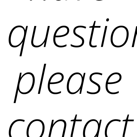
questio
please
contact