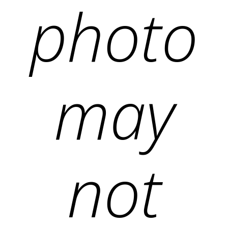
photo
may
not