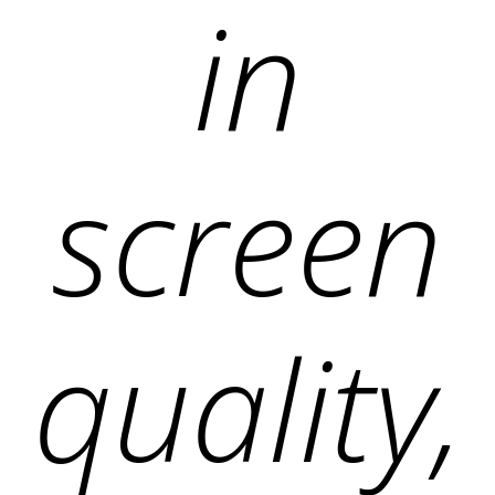
in
screen
quality,