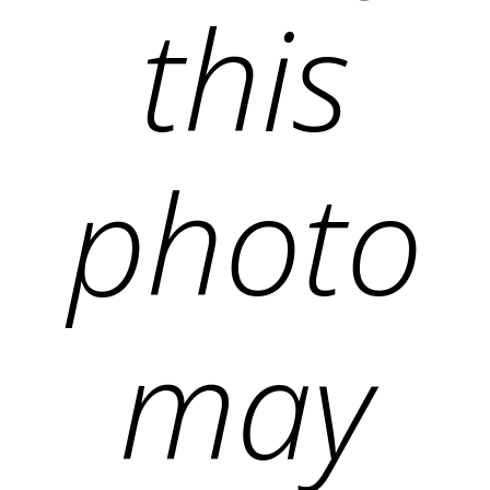
this
photo
may