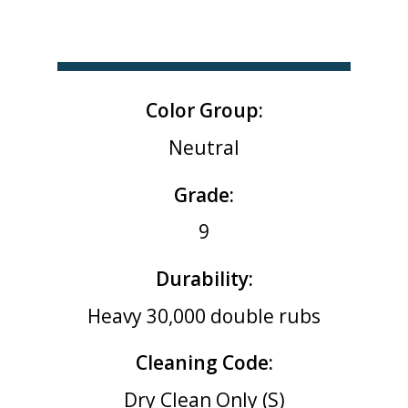
Color Group:
Neutral
Grade:
9
Durability:
Heavy 30,000 double rubs
Cleaning Code:
Dry Clean Only (S)