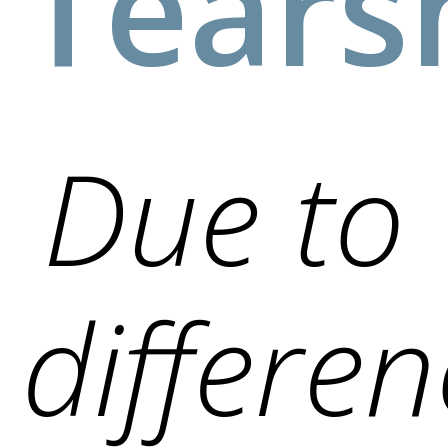
Tears
Due to
differe