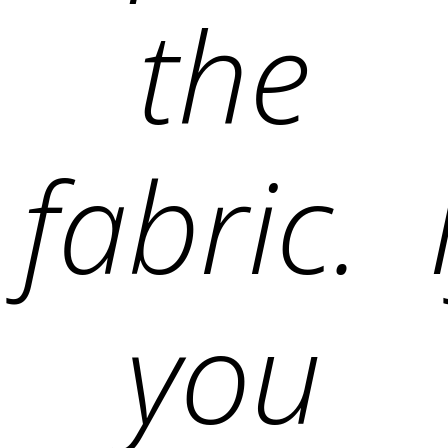
the
fabric. 
you