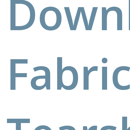
Down
Fabri