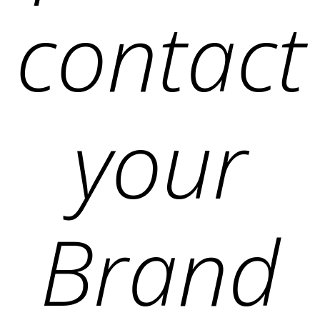
contact
your
Brand