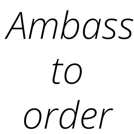
Ambass
to
order