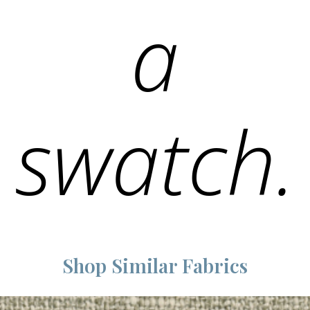
a
swatch.
Shop Similar Fabrics