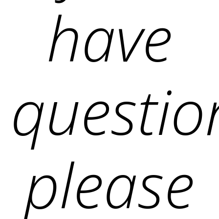
have
questio
please