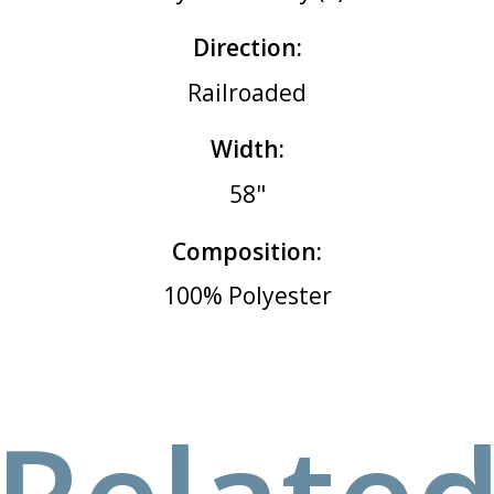
Direction:
Railroaded
Width:
58"
Composition:
100% Polyester