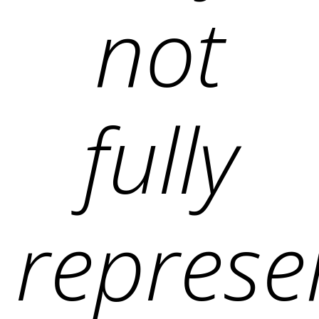
not
fully
represe