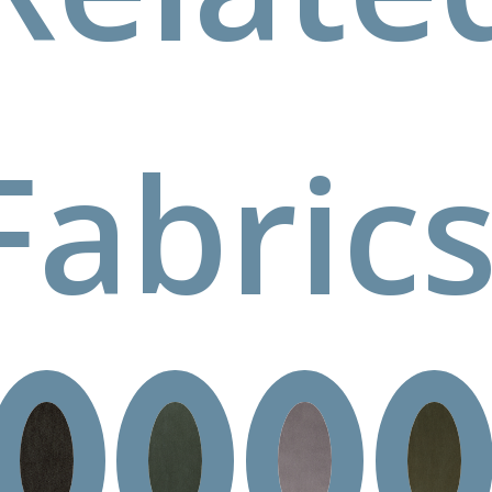
Fabrics