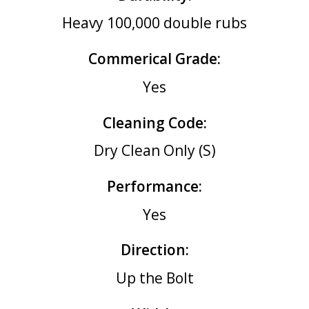
Heavy 100,000 double rubs
Commerical Grade:
Yes
Cleaning Code:
Dry Clean Only (S)
Performance:
Yes
Direction:
Up the Bolt