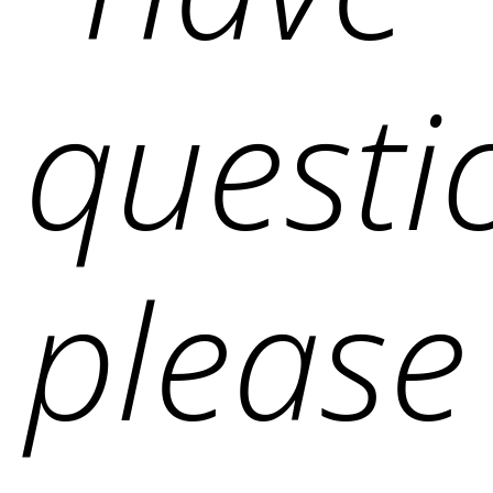
questi
please