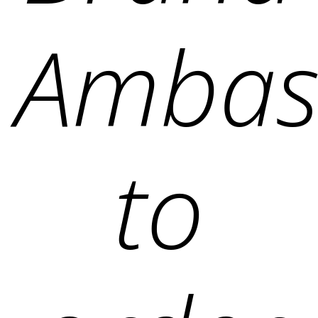
Ambas
to