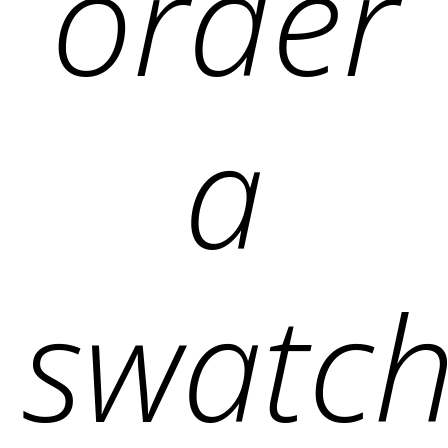
order
a
swatch