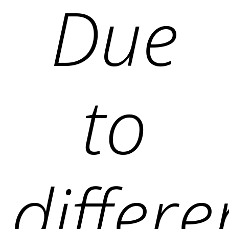
Due
to
differ