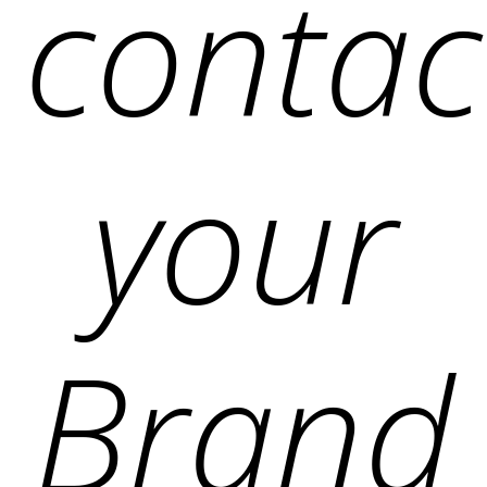
contac
your
Brand