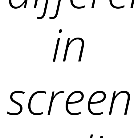
in
screen