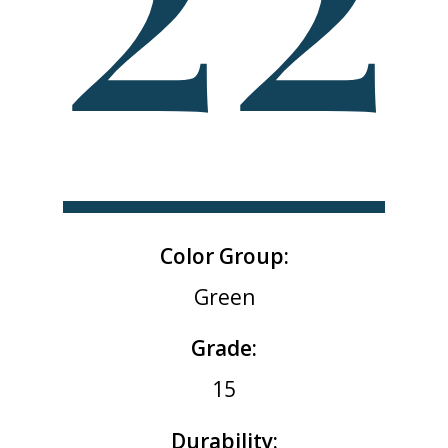
Color Group:
Green
Grade:
15
Durability: