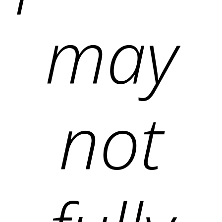
may
not