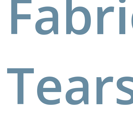
Fabri
Tear