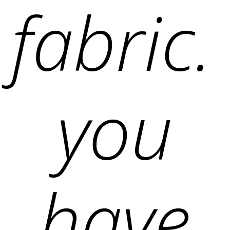
fabric.
you
have