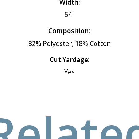
Width:
54"
Composition:
82% Polyester, 18% Cotton
Cut Yardage:
Yes
Relate