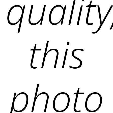
quality
this
photo