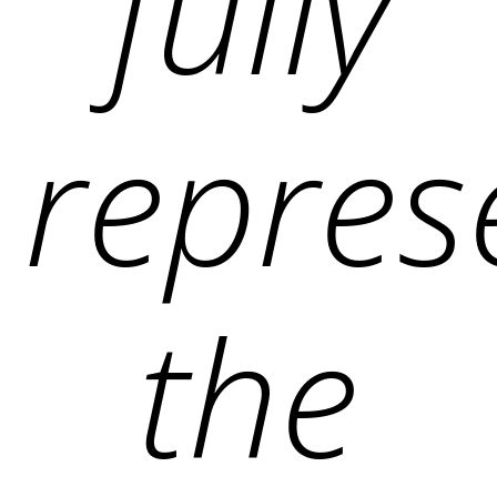
fully
repres
the