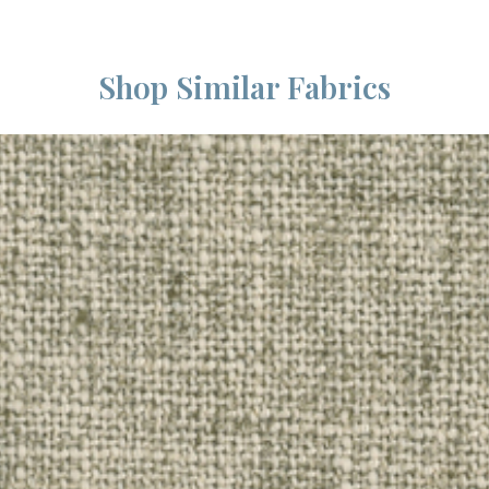
Shop Similar Fabrics